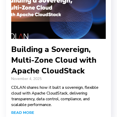
Building a Sovereign,
Multi-Zone Cloud with
Apache CloudStack
November 4, 2025
CDLAN shares how it built a sovereign, flexible
cloud with Apache CloudStack, delivering
transparency, data control, compliance, and
scalable performance.
READ MORE