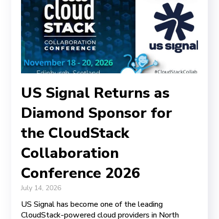
US Signal Returns as
Diamond Sponsor for
the CloudStack
Collaboration
Conference 2026
July 14, 2026
US Signal has become one of the leading
CloudStack-powered cloud providers in North