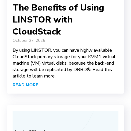
The Benefits of Using
LINSTOR with
CloudStack
October 27, 2025
By using LINSTOR, you can have highly available
CloudStack primary storage for your KVM1 virtual
machine (VM) virtual disks, because the back-end
storage will be replicated by DRBD®. Read this
article to learn more.
READ MORE