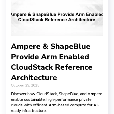
Ampere & ShapeBlue
Provide Arm Enabled
CloudStack Reference
Architecture
October 29, 2025
Discover how CloudStack, ShapeBlue, and Ampere
enable sustainable, high-performance private
clouds with efficient Arm-based compute for AI-
ready infrastructure.