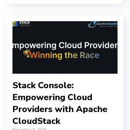
Stack Console:
Empowering Cloud
Providers with Apache
CloudStack
November 3, 2025