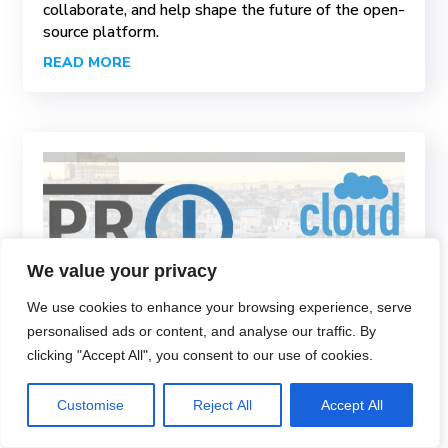
collaborate, and help shape the future of the open-
source platform.
READ MORE
We value your privacy
We use cookies to enhance your browsing experience, serve
personalised ads or content, and analyse our traffic. By
clicking "Accept All", you consent to our use of cookies.
proIO as a Silver Partner
and Sponsor of the
Customise
Reject All
Accept All