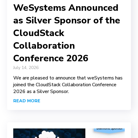
WeSystems Announced
as Silver Sponsor of the
CloudStack
Collaboration
Conference 2026
July 14, 2026
We are pleased to announce that weSystems has
joined the CloudStack Collaboration Conference
2026 as a Silver Sponsor.
READ MORE