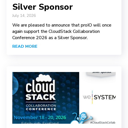
Silver Sponsor
July 14, 2026
We are pleased to announce that proIO will once
again support the CloudStack Collaboration
Conference 2026 as a Silver Sponsor.
READ MORE