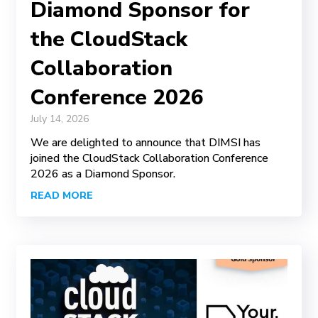
Diamond Sponsor for
the CloudStack
Collaboration
Conference 2026
July 14, 2026
We are delighted to announce that DIMSI has
joined the CloudStack Collaboration Conference
2026 as a Diamond Sponsor.
READ MORE