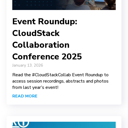
Event Roundup:
CloudStack
Collaboration
Conference 2025
January 13, 2026
Read the #CloudStackCollab Event Roundup to
access session recordings, abstracts and photos
from last year’s event!
READ MORE