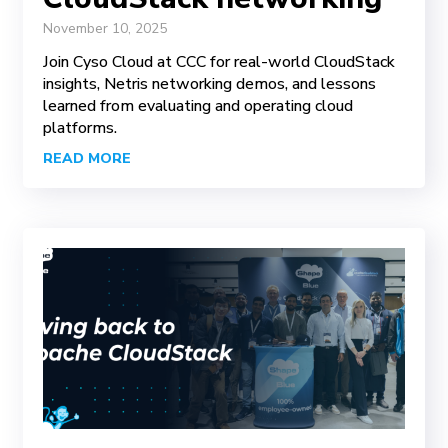
November 10, 2025
Join Cyso Cloud at CCC for real-world CloudStack
insights, Netris networking demos, and lessons
learned from evaluating and operating cloud
platforms.
READ MORE