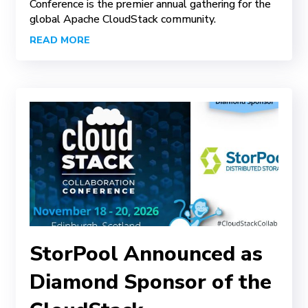
Conference is the premier annual gathering for the
global Apache CloudStack community.
READ MORE
StorPool Announced as
Diamond Sponsor of the