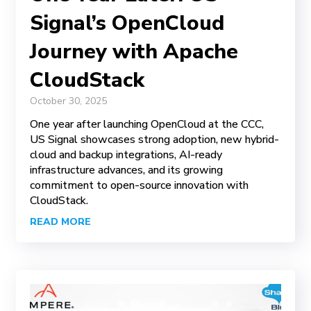
Signal’s OpenCloud
Journey with Apache
CloudStack
October 30, 2025
One year after launching OpenCloud at the CCC,
US Signal showcases strong adoption, new hybrid-
cloud and backup integrations, AI-ready
infrastructure advances, and its growing
commitment to open-source innovation with
CloudStack.
READ MORE