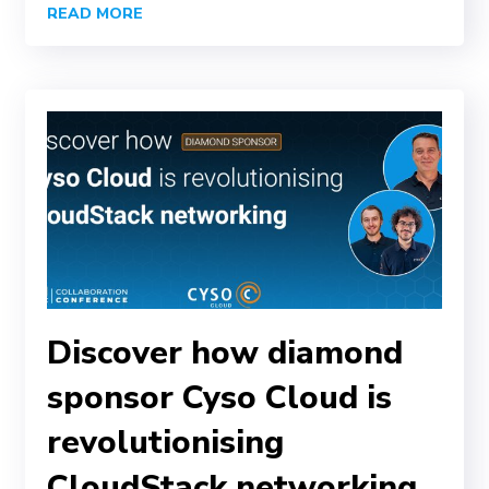
READ MORE
Discover how diamond
sponsor Cyso Cloud is
revolutionising
CloudStack networking