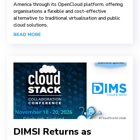
America through its OpenCloud platform, offering
organisations a flexible and cost-effective
alternative to traditional virtualisation and public
cloud solutions.
READ MORE
DIMSI Returns as