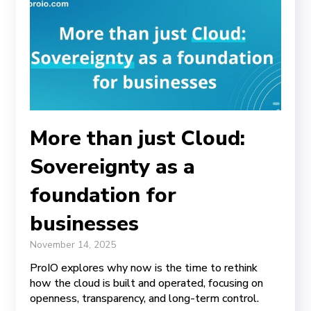
More than just Cloud:
Sovereignty as a
foundation for
businesses
November 14, 2025
ProIO explores why now is the time to rethink
how the cloud is built and operated, focusing on
openness, transparency, and long-term control.