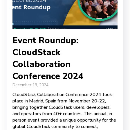
Event Roundup:
CloudStack
Collaboration
Conference 2024
December 13, 2024
CloudStack Collaboration Conference 2024 took
place in Madrid, Spain from November 20-22,
bringing together CloudStack users, developers,
and operators from 40+ countries. This annual, in-
person event provided a unique opportunity for the
global CloudStack community to connect,