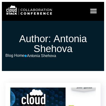
Author:
Antonia
Shehova
Blog Home
Antonia Shehova