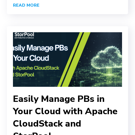
READ MORE
Easily Manage PBs in
Your Cloud with Apache
CloudStack and