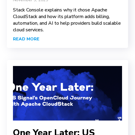
Stack Console explains why it chose Apache
CloudStack and how its platform adds billing,
automation, and AI to help providers build scalable
cloud services.
READ MORE
One Year Later: US