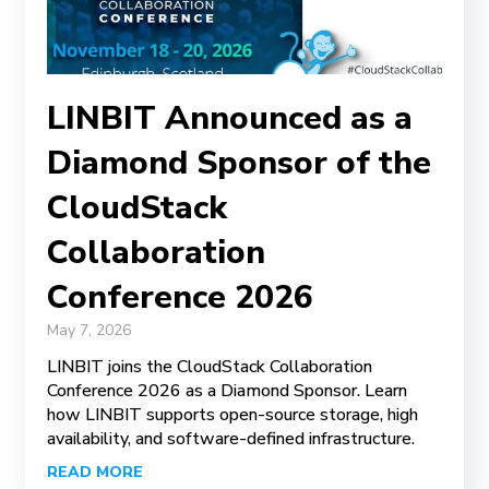
LINBIT Announced as a
Diamond Sponsor of the
CloudStack
Collaboration
Conference 2026
May 7, 2026
LINBIT joins the CloudStack Collaboration
Conference 2026 as a Diamond Sponsor. Learn
how LINBIT supports open-source storage, high
availability, and software-defined infrastructure.
READ MORE