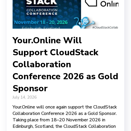
Your.Online Will
Support CloudStack
Collaboration
Conference 2026 as Gold
Sponsor
July 14, 2026
Your.Online will once again support the CloudStack
Collaboration Conference 2026 as a Gold Sponsor.
Taking place from 18–20 November 2026 in
Edinburgh, Scotland, the CloudStack Collaboration