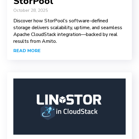
StorPool
October 28, 2025
Discover how StorPool’s software-defined
storage delivers scalability, uptime, and seamless
Apache CloudStack integration—backed by real
results from Amito.
READ MORE