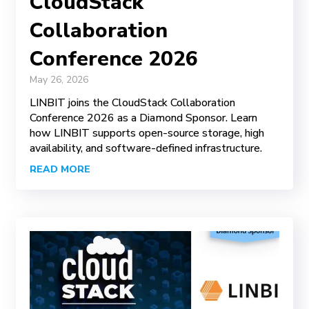
CloudStack
Collaboration
Conference 2026
May 26, 2026
LINBIT joins the CloudStack Collaboration
Conference 2026 as a Diamond Sponsor. Learn
how LINBIT supports open-source storage, high
availability, and software-defined infrastructure.
READ MORE