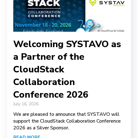
Welcoming SYSTAVO as
a Partner of the
CloudStack
Collaboration
Conference 2026
July 16, 2026
We are pleased to announce that SYSTAVO will
support the CloudStack Collaboration Conference
2026 as a Silver Sponsor.
READ MORE