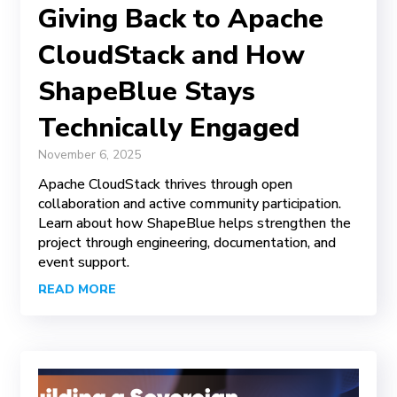
Giving Back to Apache
CloudStack and How
ShapeBlue Stays
Technically Engaged
November 6, 2025
Apache CloudStack thrives through open
collaboration and active community participation.
Learn about how ShapeBlue helps strengthen the
project through engineering, documentation, and
event support.
READ MORE