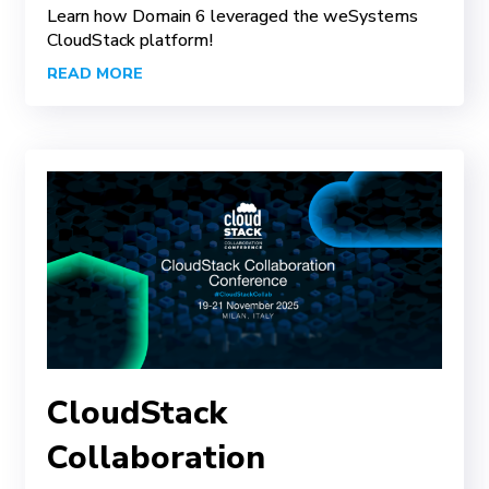
Learn how Domain 6 leveraged the weSystems
CloudStack platform!
READ MORE
CloudStack
Collaboration