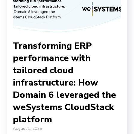
Transforming ERP
performance with
tailored cloud
infrastructure: How
Domain 6 leveraged the
weSystems CloudStack
platform
August 1, 2025