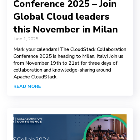
Conference 2025 – Join
Global Cloud leaders
this November in Milan
June 1, 2025
Mark your calendars! The CloudStack Collaboration
Conference 2025 is heading to Milan, Italy! Join us
from November 19th to 21st for three days of
collaboration and knowledge-sharing around
Apache CloudStack.
READ MORE