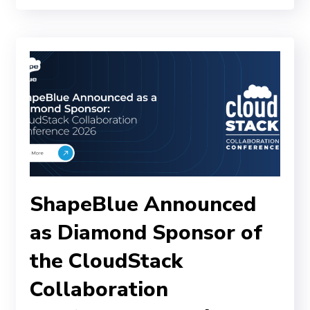
ShapeBlue Announced
as Diamond Sponsor of
the CloudStack
Collaboration