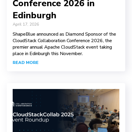
Conference 2026 in
Edinburgh
April 17, 2026
ShapeBlue announced as Diamond Sponsor of the
CloudStack Collaboration Conference 2026, the
premier annual Apache CloudStack event taking
place in Edinburgh this November.
READ MORE