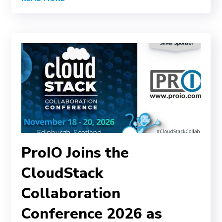
ProIO Joins the
CloudStack
Collaboration
Conference 2026 as