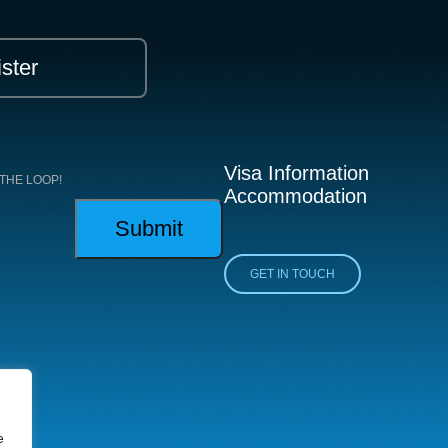
ster
Visa Information
THE LOOP!
Accommodation
GET IN TOUCH
e