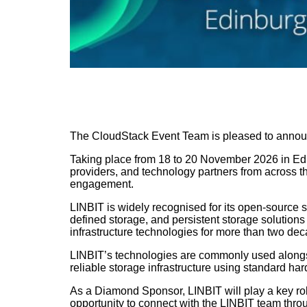
The CloudStack Event Team is pleased to annou
Taking place from 18 to 20 November 2026 in Edi
providers, and technology partners from across 
engagement.
LINBIT is widely recognised for its open-source 
defined storage, and persistent storage solution
infrastructure technologies for more than two dec
LINBIT’s technologies are commonly used along
reliable storage infrastructure using standard h
As a Diamond Sponsor, LINBIT will play a key ro
opportunity to connect with the LINBIT team throu