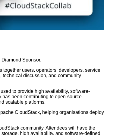
s a Diamond Sponsor.
together users, operators, developers, service
n, technical discussion, and community
ed to provide high availability, software-
y has been contributing to open-source
and scalable platforms.
pache CloudStack, helping organisations deploy
loudStack community. Attendees will have the
storage, high availability, and software-defined