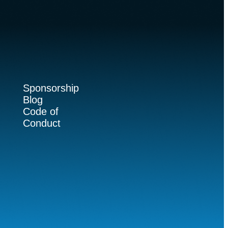
Sponsorship
Blog
Code of
Conduct