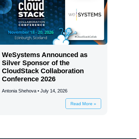
WeSystems Announced as
Silver Sponsor of the
CloudStack Collaboration
Conference 2026
Antonia Shehova
July 14, 2026
Read More »