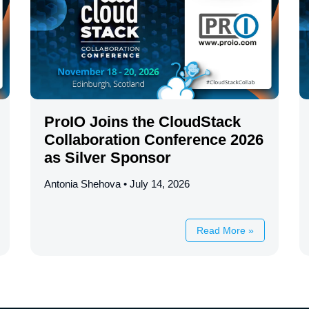
ProIO Joins the CloudStack
Collaboration Conference 2026
as Silver Sponsor
Antonia Shehova
July 14, 2026
Read More »