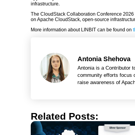
infrastructure.
The CloudStack Collaboration Conference 2026 wi
on Apache CloudStack, open-source infrastructure,
More information about LINBIT can be found on
t
Antonia Shehova
Antonia is a Contributor
community efforts focus o
raise awareness of Apache
Related Posts: