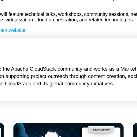
ll feature technical talks, workshops, community sessions, ne
 virtualization, cloud orchestration, and related technologies.
heir website.
 to the Apache CloudStack community and works as a Marketi
n supporting project outreach through content creation, soci
 CloudStack and its global community initiatives.