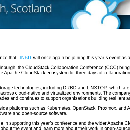
nce that
LINBIT
will once again be joining this year’s event a
nburgh, the CloudStack Collaboration Conference (CCC) brings 
the Apache CloudStack ecosystem for three days of collaboratio
storage technologies, including DRBD and LINSTOR, which are us
s across cloud-native and virtualized environments. The compan
ades and continues to support organisations building resilient 
side platforms such as Kubernetes, OpenStack, Proxmox, and A
ardware and open-source software.
le in supporting this year’s conference and the wider Apache C
ghout the event and learn more about their work in open-source 