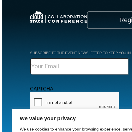
Regi
SUBSCRIBE TO THE EVENT NEWSLETTER TO KEEP YOU IN 
CAPTCHA
We value your privacy
For more information, check out our
Privacy Policy
.
We use cookies to enhance your browsing experience, serv