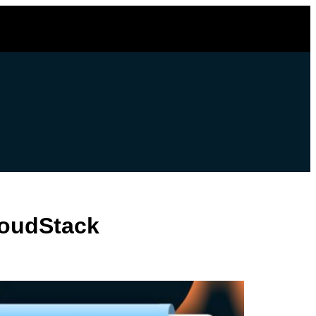
loudStack