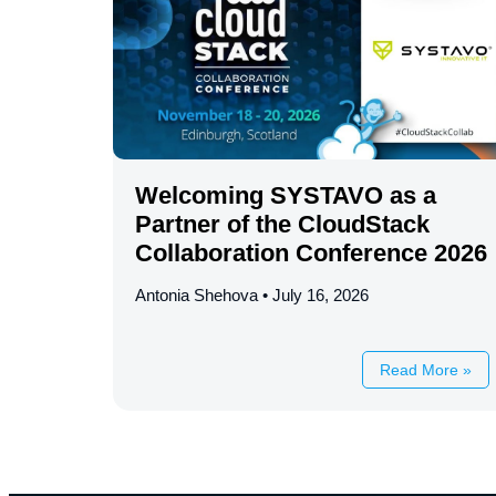
Welcoming SYSTAVO as a
Partner of the CloudStack
Collaboration Conference 2026
Antonia Shehova
July 16, 2026
Read More »