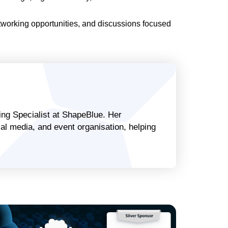
tworking opportunities, and discussions focused
ng Specialist at ShapeBlue. Her
al media, and event organisation, helping