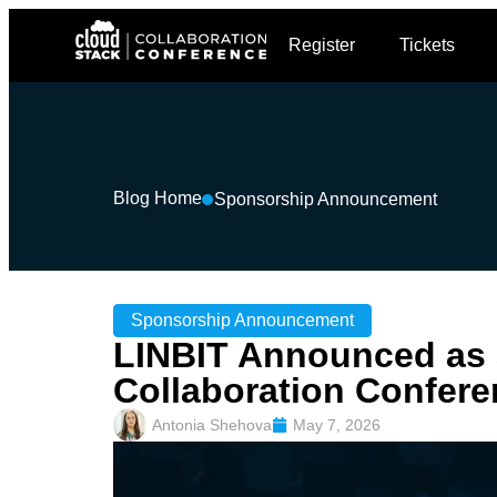
Register
Tickets
Blog Home
Sponsorship Announcement
Sponsorship Announcement
LINBIT Announced as 
Collaboration Confere
Antonia Shehova
May 7, 2026