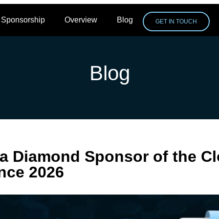
Sponsorship
Overview
Blog
GET IN TOUCH
Blog
a Diamond Sponsor of the C
nce 2026