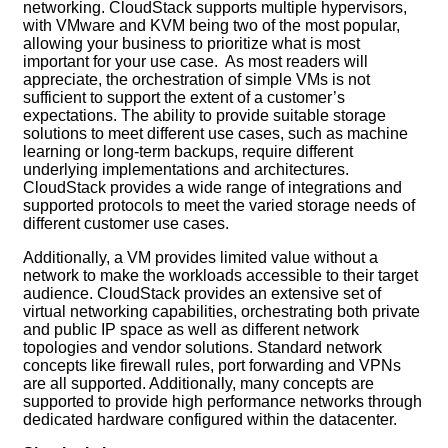
networking. CloudStack supports multiple hypervisors,
with VMware and KVM being two of the most popular,
allowing your business to prioritize what is most
important for your use case. As most readers will
appreciate, the orchestration of simple VMs is not
sufficient to support the extent of a customer’s
expectations. The ability to provide suitable storage
solutions to meet different use cases, such as machine
learning or long-term backups, require different
underlying implementations and architectures.
CloudStack provides a wide range of integrations and
supported protocols to meet the varied storage needs of
different customer use cases.
Additionally, a VM provides limited value without a
network to make the workloads accessible to their target
audience. CloudStack provides an extensive set of
virtual networking capabilities, orchestrating both private
and public IP space as well as different network
topologies and vendor solutions. Standard network
concepts like firewall rules, port forwarding and VPNs
are all supported. Additionally, many concepts are
supported to provide high performance networks through
dedicated hardware configured within the datacenter.