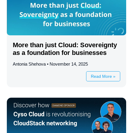
More than just Cloud: Sovereignty
as a foundation for businesses
Antonia Shehova
November 14, 2025
Read More »