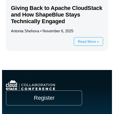
Giving Back to Apache CloudStack
and How ShapeBlue Stays
Technically Engaged
Antonia Shehova
November 6, 2025
Read More »
Register