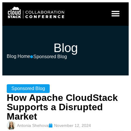
Blog
Blog Home
Sponsored Blog
Sponsored Blog
How Apache CloudStack
Supports a Disrupted
Market
Antonia Shehova
November 12, 2024