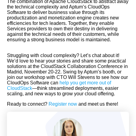
The combination of Apache CloudStack to abstract away
the technical complexity and Aptum’s CloudOps
Software to deliver business value through its
productization and monetization engine creates new
efficiencies for tech leaders. Together, they enable
Services providers to own their destiny in delivering
against the technical needs of their customers, while
ensuring a strong business model is maintained.
Struggling with cloud complexity? Let’s chat about it!
We’d love to hear your stories and share some practical
solutions at the CloudStack Collaboration Conference in
Madrid, November 20-22. Swing by Aptum’s booth, or
join our workshop with CTO Will Stevens to see how our
CloudOps Software can
help you get more out of
CloudStack
—think streamlined deployments, easier
scaling, and new ways to grow your cloud offering.
Ready to connect?
Register now
and meet us there!