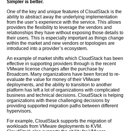
Simpler is better.
One of the key and unique features of CloudStack is the
ability to abstract away the underlying implementation
from the user’s experience with the service. This allows
providers the flexibility to leverage the vendors and
relationships they have without exposing those details to
their users. This is especially important as things change
within the market and new vendors or topologies are
introduced into a provider’s ecosystem.
An example of market shifts which CloudStack has been
effective in supporting providers through is the recent
VMware license changes after the purchase by
Broadcom. Many organizations have been forced to re-
evaluate the value for money of their VMware
deployments, and the ability to transition to another
platform has left a lot of organizations with complicated
business and technical decisions. CloudStack is helping
organizations with these challenging decisions by
providing supported migration paths between different
hypervisors.
For example, CloudStack supports the migration of
workloads from VMware deployments to KVM.