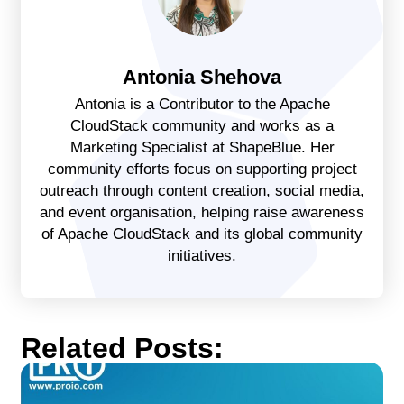
Antonia Shehova
Antonia is a Contributor to the Apache
CloudStack community and works as a
Marketing Specialist at ShapeBlue. Her
community efforts focus on supporting project
outreach through content creation, social media,
and event organisation, helping raise awareness
of Apache CloudStack and its global community
initiatives.
Related Posts: