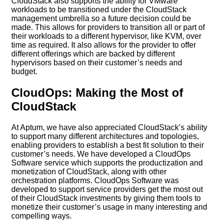
CloudStack also supports the ability for VMware
workloads to be transitioned under the CloudStack
management umbrella so a future decision could be
made. This allows for providers to transition all or part of
their workloads to a different hypervisor, like KVM, over
time as required. It also allows for the provider to offer
different offerings which are backed by different
hypervisors based on their customer’s needs and
budget.
CloudOps: Making the Most of
CloudStack
At Aptum, we have also appreciated CloudStack’s ability
to support many different architectures and topologies,
enabling providers to establish a best fit solution to their
customer’s needs. We have developed a CloudOps
Software service which supports the productization and
monetization of CloudStack, along with other
orchestration platforms. CloudOps Software was
developed to support service providers get the most out
of their CloudStack investments by giving them tools to
monetize their customer’s usage in many interesting and
compelling ways.