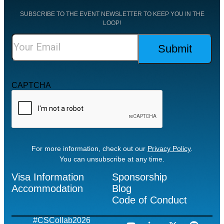
SUBSCRIBE TO THE EVENT NEWSLETTER TO KEEP YOU IN THE
LOOP!
CAPTCHA
For more information, check out our
Privacy Policy
.
You can unsubscribe at any time.
Visa Information
Sponsorship
Accommodation
Blog
Code of Conduct
#CSCollab2026