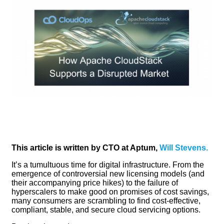
This article is written by CTO at Aptum,
Will Stevens.
It’s a tumultuous time for digital infrastructure. From the
emergence of controversial new licensing models (and
their accompanying price hikes) to the failure of
hyperscalers to make good on promises of cost savings,
many consumers are scrambling to find cost-effective,
compliant, stable, and secure cloud servicing options.