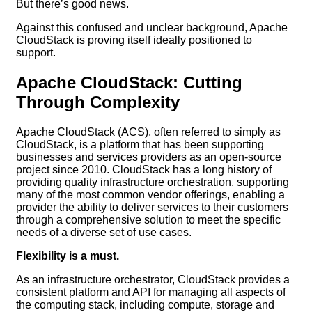
But there’s good news.
Against this confused and unclear background, Apache
CloudStack is proving itself ideally positioned to
support.
Apache CloudStack: Cutting
Through Complexity
Apache CloudStack (ACS), often referred to simply as
CloudStack, is a platform that has been supporting
businesses and services providers as an open-source
project since 2010. CloudStack has a long history of
providing quality infrastructure orchestration, supporting
many of the most common vendor offerings, enabling a
provider the ability to deliver services to their customers
through a comprehensive solution to meet the specific
needs of a diverse set of use cases.
Flexibility is a must.
As an infrastructure orchestrator, CloudStack provides a
consistent platform and API for managing all aspects of
the computing stack, including compute, storage and