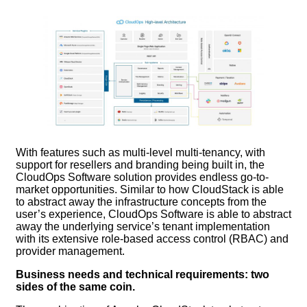
With features such as multi-level multi-tenancy, with
support for resellers and branding being built in, the
CloudOps Software solution provides endless go-to-
market opportunities. Similar to how CloudStack is able
to abstract away the infrastructure concepts from the
user’s experience, CloudOps Software is able to abstract
away the underlying service’s tenant implementation
with its extensive role-based access control (RBAC) and
provider management.
Business needs and technical requirements: two
sides of the same coin.