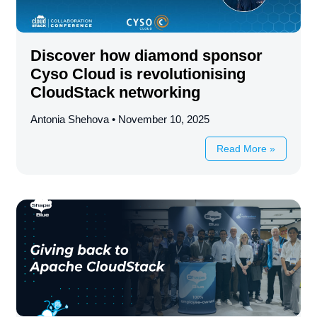
Discover how diamond sponsor
Cyso Cloud is revolutionising
CloudStack networking
Antonia Shehova
November 10, 2025
Read More »