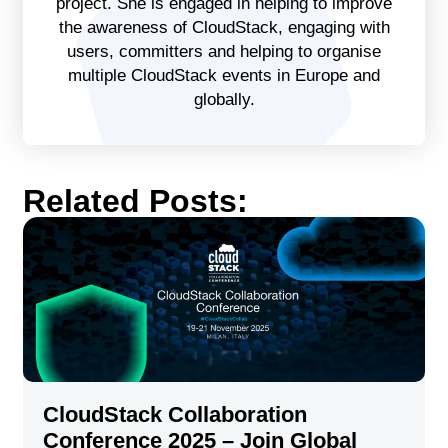
project. She is engaged in helping to improve
the awareness of CloudStack, engaging with
users, committers and helping to organise
multiple CloudStack events in Europe and
globally.
Related Posts:
CloudStack Collaboration
Conference 2025 – Join Global