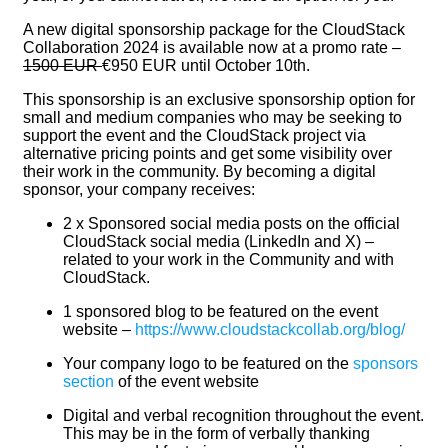
A new digital sponsorship package for the CloudStack
Collaboration 2024 is available now at a promo rate –
1500 EUR
€950 EUR until October 10th.
This sponsorship is an exclusive sponsorship option for
small and medium companies who may be seeking to
support the event and the CloudStack project via
alternative pricing points and get some visibility over
their work in the community. By becoming a digital
sponsor, your company receives:
2 x Sponsored social media posts on the official
CloudStack social media (LinkedIn and X) –
related to your work in the Community and with
CloudStack.
1 sponsored blog to be featured on the event
website –
https://www.cloudstackcollab.org/blog/
Your company logo to be featured on the
sponsors
section
of the event website
Digital and verbal recognition throughout the event.
This may be in the form of verbally thanking