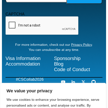
CAPTCHA
For more information, check out our
Privacy Policy
.
You can unsubscribe at any time.
Visa Information
Sponsorship
Accommodation
Blog
Code of Conduct
#CSCollab2026
We value your privacy
We use cookies to enhance your browsing experience, serve
“Apache”, “CloudStack”, “Apache CloudStack”, the Apache
CloudStack logo, the Apache CloudStack Cloud Monkey logo
personalised ads or content, and analyse our traffic. By
and the Apache feather logos are registered trademarks or