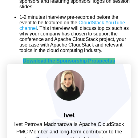
sponsors and featuring sponsors’ logos on session
slides
1-2 minutes interview pre-recorded before the
event to be featured on the
CloudStack YouTube
channel
. This interview will discuss topics such as
why your company has chosen to support the
conference and Apache CloudStack project, your
use case with Apache CloudStack and relevant
topics in the cloud computing industry.
Download the Sponsorship Prospectus
Ivet
Ivet Petrova Madzharova is Apache CloudStack
PMC Member and long-term contributor to the