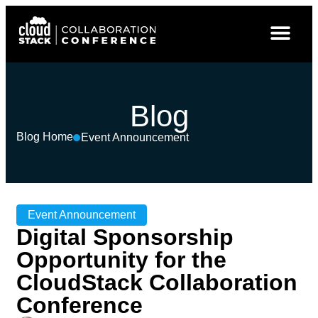
Blog
Blog Home
Event Announcement
Event Announcement
Digital Sponsorship
Opportunity for the
CloudStack Collaboration
Conference