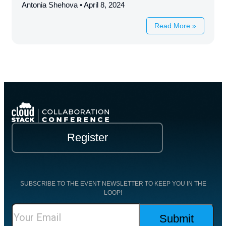
Antonia Shehova
April 8, 2024
Read More »
Register
SUBSCRIBE TO THE EVENT NEWSLETTER TO KEEP YOU IN THE
LOOP!