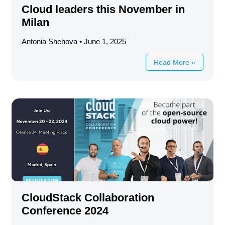
Cloud leaders this November in
Milan
Antonia Shehova
June 1, 2025
Read More »
CloudStack Collaboration
Conference 2024