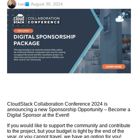
Ivet
August 30, 2024
CloudStack Collaboration Conference 2024 is
announcing a new Sponsorship Opportunity – Become a
Digital Sponsor at the Event!
If you would like to support the community and contribute
to the project, but your budget is tight by the end of the
year, or you cannot travel, we have an option for you!