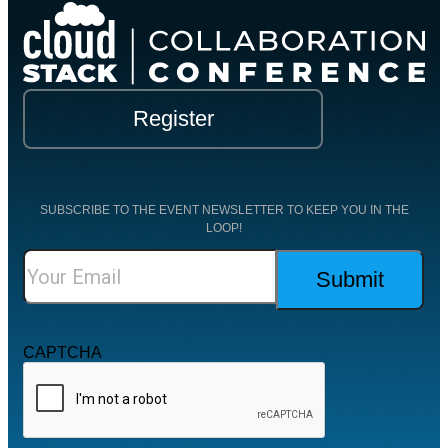
Register
SUBSCRIBE TO THE EVENT NEWSLETTER TO KEEP YOU IN THE
LOOP!
CAPTCHA