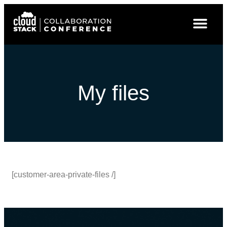
My files
[customer-area-private-files /]